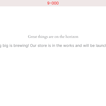
9-000
Great things are on the horizon
 big is brewing! Our store is in the works and will be launc