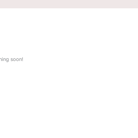
hing soon!