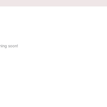
hing soon!