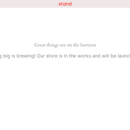
stand
Great things are on the horizon
 big is brewing! Our store is in the works and will be launc