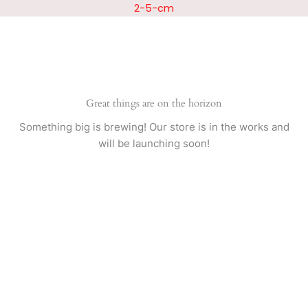
Skip
2-5-cm
to
content
Great things are on the horizon
Something big is brewing! Our store is in the works and
will be launching soon!