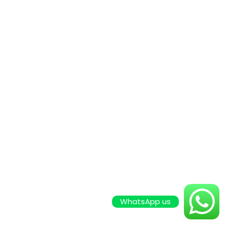
WhatsApp us