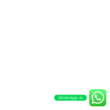
WhatsApp us