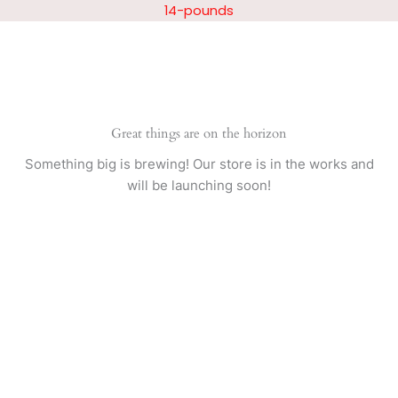
Skip
14-pounds
to
content
Great things are on the horizon
Something big is brewing! Our store is in the works and
will be launching soon!