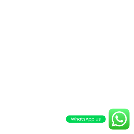
WhatsApp us