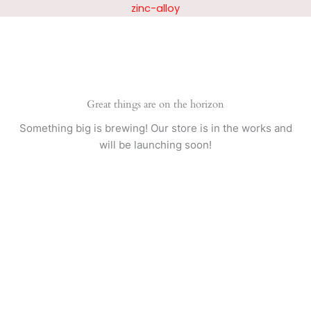
Skip
zinc-alloy
to
content
Great things are on the horizon
Something big is brewing! Our store is in the works and
will be launching soon!