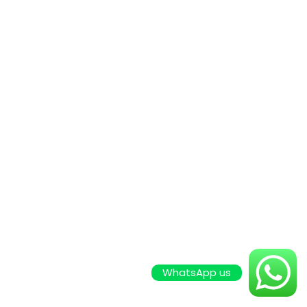
WhatsApp us