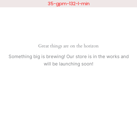
Skip
35-gpm-132-l-min
to
content
Great things are on the horizon
Something big is brewing! Our store is in the works and
will be launching soon!