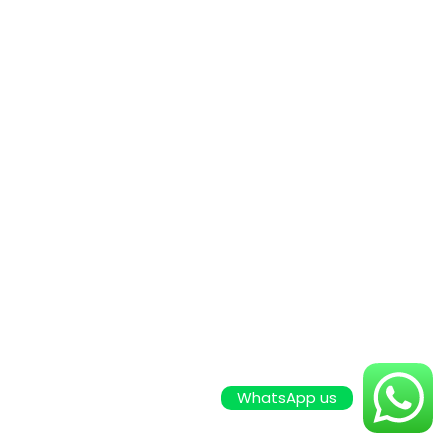
WhatsApp us