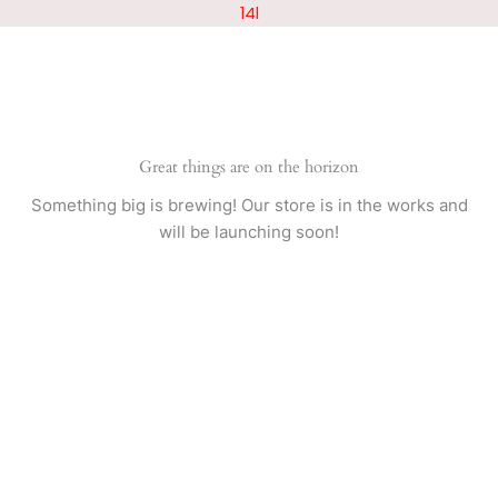
Skip
14l
to
content
Great things are on the horizon
Something big is brewing! Our store is in the works and
will be launching soon!