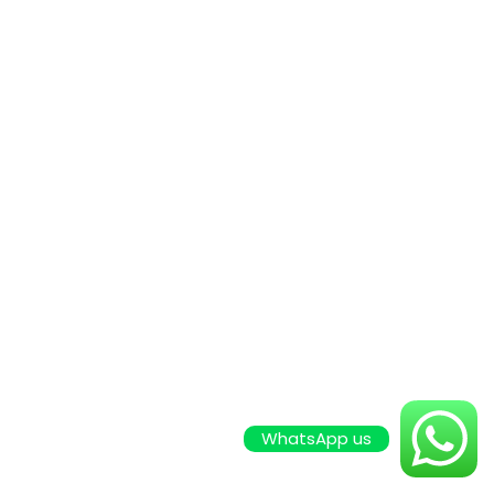
WhatsApp us