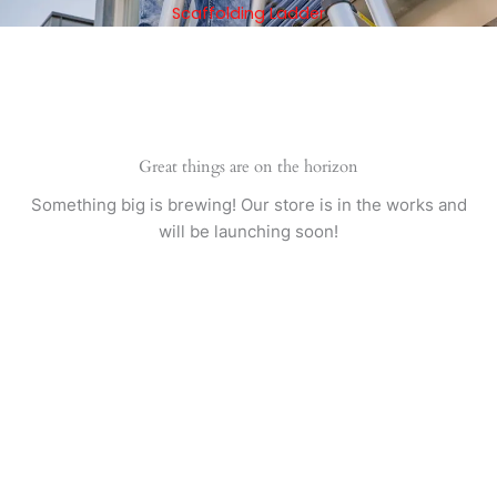
Skip
Scaffolding Ladder
to
content
Great things are on the horizon
Something big is brewing! Our store is in the works and
will be launching soon!