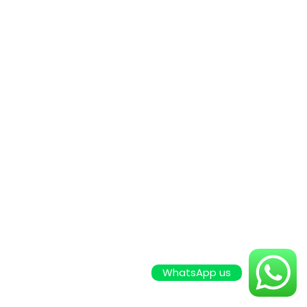
WhatsApp us