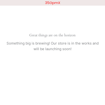
Skip
35GpmX
to
content
Great things are on the horizon
Something big is brewing! Our store is in the works and
will be launching soon!