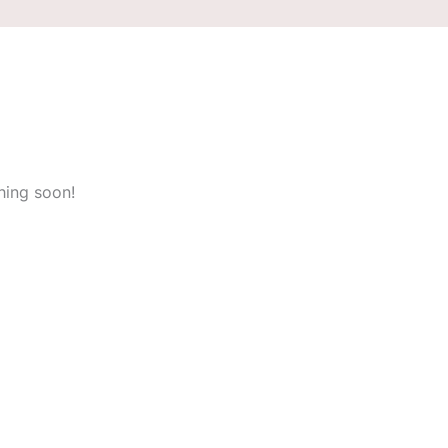
hing soon!