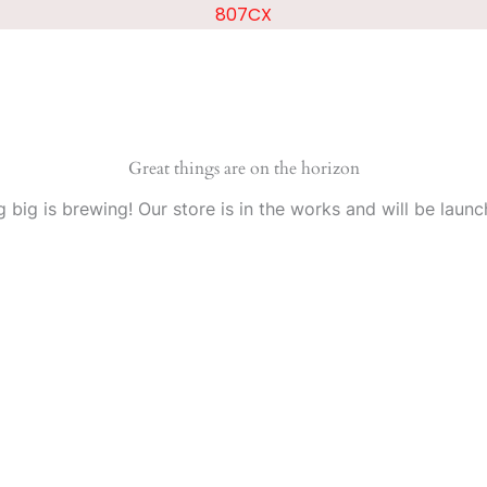
807CX
Great things are on the horizon
 big is brewing! Our store is in the works and will be launc