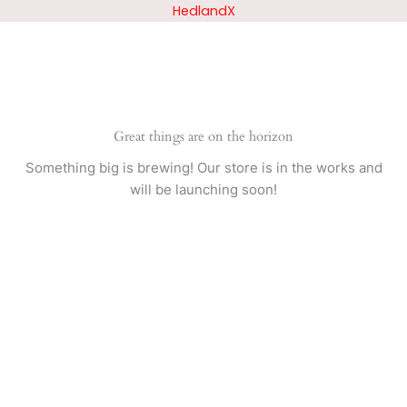
Skip
HedlandX
to
content
Great things are on the horizon
Something big is brewing! Our store is in the works and
will be launching soon!