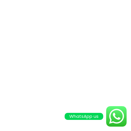
WhatsApp us