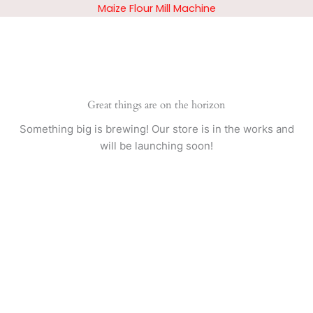
Skip
Maize Flour Mill Machine
to
content
Great things are on the horizon
Something big is brewing! Our store is in the works and
will be launching soon!