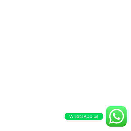
WhatsApp us