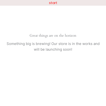
Skip
start
to
content
Great things are on the horizon
Something big is brewing! Our store is in the works and
will be launching soon!