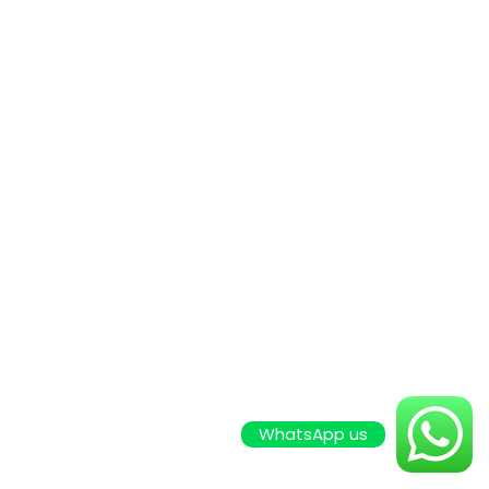
WhatsApp us