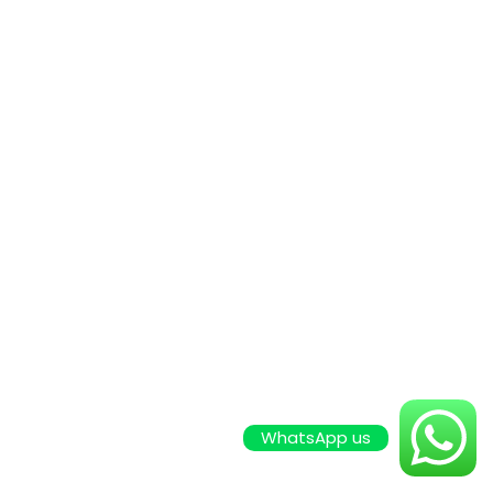
WhatsApp us