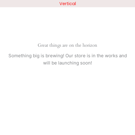
Skip
Vertical
to
content
Great things are on the horizon
Something big is brewing! Our store is in the works and
will be launching soon!