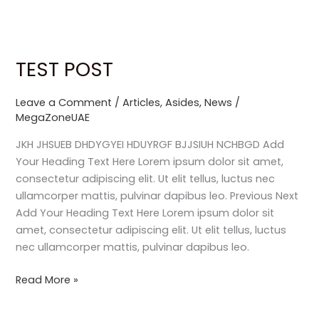
Skip
to
content
TEST POST
TEST
POST
Leave a Comment
/
Articles
,
Asides
,
News
/
MegaZoneUAE
JKH JHSUEB DHDYGYEI HDUYRGF BJJSIUH NCHBGD Add
Your Heading Text Here Lorem ipsum dolor sit amet,
consectetur adipiscing elit. Ut elit tellus, luctus nec
ullamcorper mattis, pulvinar dapibus leo. Previous Next
Add Your Heading Text Here Lorem ipsum dolor sit
amet, consectetur adipiscing elit. Ut elit tellus, luctus
nec ullamcorper mattis, pulvinar dapibus leo.
Read More »