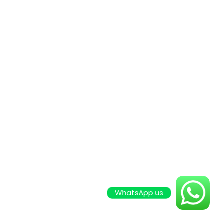
WhatsApp us