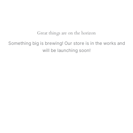
Skip
to
content
Great things are on the horizon
Something big is brewing! Our store is in the works and
will be launching soon!