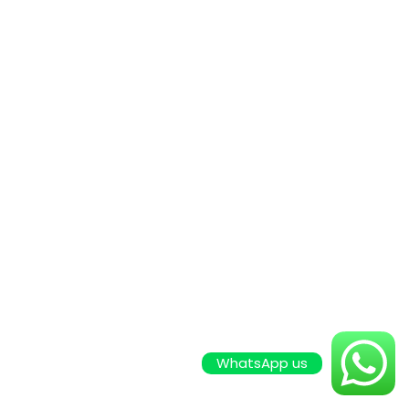
WhatsApp us