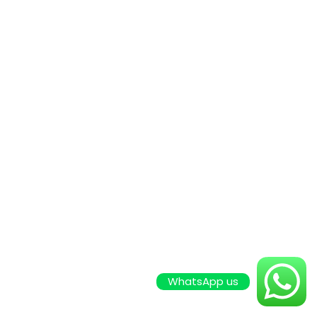
WhatsApp us