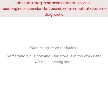
Skip
absepbairbag-srstransmissionoil-service-
to
resetenginesuspensiondpfsassrstpmsimmoetcall-system-
content
diagnostic
Great things are on the horizon
Something big is brewing! Our store is in the works and
will be launching soon!