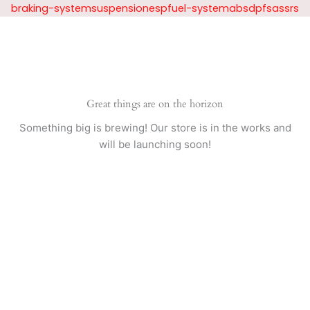
Skip
braking-systemsuspensionespfuel-systemabsdpfsassrs
to
content
Great things are on the horizon
Something big is brewing! Our store is in the works and
will be launching soon!