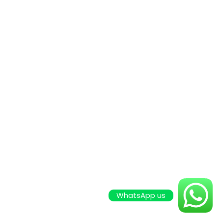
WhatsApp us