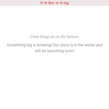
Skip
9-9-lbs-4-5-kg
to
content
Great things are on the horizon
Something big is brewing! Our store is in the works and
will be launching soon!