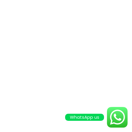
WhatsApp us